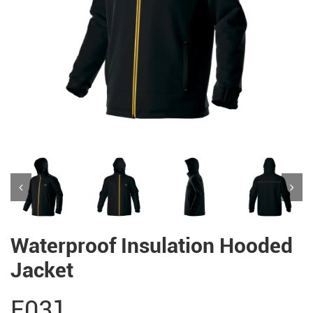
Waterproof Insulation Hooded
Jacket
E031