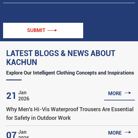
SUBMIT

LATEST BLOGS & NEWS ABOUT
KACHUN
Explore Our Intelligent Clothing Concepts and Inspirations

Jan
21
MORE
2026
Why Men's Hi-Vis Waterproof Trousers Are Essential
for Safety in Outdoor Work

Jan
07
MORE