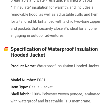
breathable and water-resistant. It's lined with 3M
“Thinsulate” insulation for warmth, and includes a
removable hood, as well as adjustable cuffs and hem
for a tailored fit. Enhanced with a chic two-tone zipper
and pockets that securely close, it's ideal for anyone
engaging in outdoor adventures.
Specification of Waterproof Insulation
Hooded Jacket
Product Name:
Waterproof Insulation Hooded Jacket
Model Number:
E031
Item Type:
Casual Jacket
Shell fabric:
100% Polyester woven pongee, laminated
with waterproof and breathable TPU membrane.