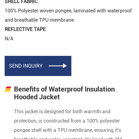
SHELL FABRIC
100% Polyester woven pongee, laminated with waterproof
and breathable TPU membrane.
REFLECTIVE TAPE
N/A
SEND INQUIRY

Benefits of Waterproof Insulation
Hooded Jacket
This jacket is designed for both warmth and
protection, is constructed from a 100% polyester
pongee shell with a TPU membrane, ensuring it's