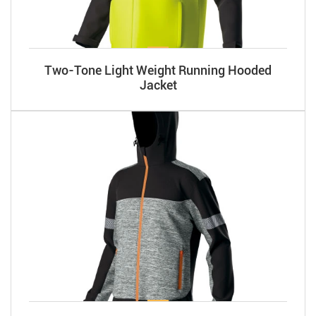
Two-Tone Light Weight Running Hooded
Jacket