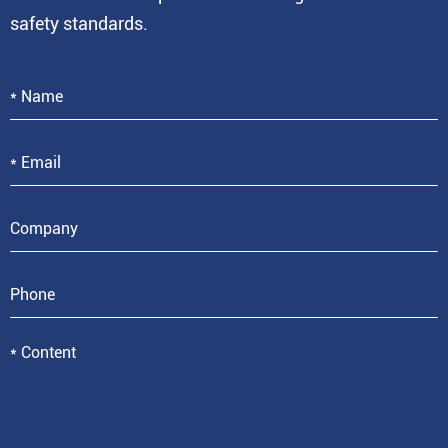
safety standards.