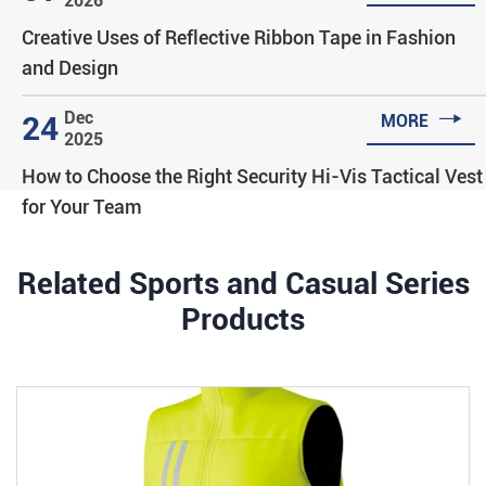
2026
Creative Uses of Reflective Ribbon Tape in Fashion
and Design

Dec
24
MORE
2025
How to Choose the Right Security Hi-Vis Tactical Vest
for Your Team
Related Sports and Casual Series
Products