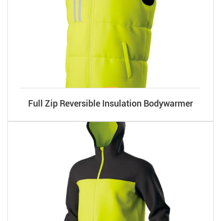
Full Zip Reversible Insulation Bodywarmer