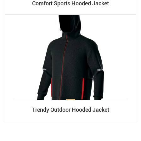
Comfort Sports Hooded Jacket
Trendy Outdoor Hooded Jacket