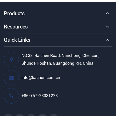
Products
Resources
Quick Links
NO.38, Baichen Road, Nanchong, Chencun,
Shunde, Foshan, Guangdong P.R. China
info@kachun.com.cn
+86-757-23331223