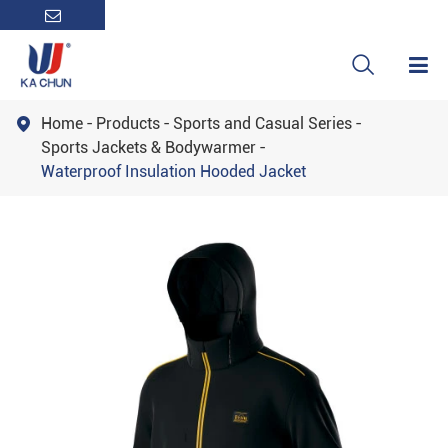

Home
Products
Sports and Casual Series

Sports Jackets & Bodywarmer
Waterproof Insulation Hooded Jacket