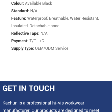
Colour:
Available Black
Standard:
N/A
Feature:
Waterproof, Breathable, Water Resistant,
Insulated, Detachable hood
Reflective Tape:
N/A
Payment:
T/T, L/C
Supply Type:
OEM/ODM Service
GET IN TOUCH
Kachun is a professional hi-vis workwear
manufacturer. Our products are designed to meet