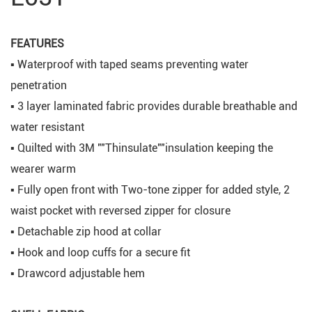
FEATURES
▪ Waterproof with taped seams preventing water
penetration
▪ 3 layer laminated fabric provides durable breathable and
water resistant
▪ Quilted with 3M ""Thinsulate""insulation keeping the
wearer warm
▪ Fully open front with Two-tone zipper for added style, 2
waist pocket with reversed zipper for closure
▪ Detachable zip hood at collar
▪ Hook and loop cuffs for a secure fit
▪ Drawcord adjustable hem