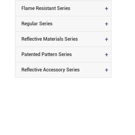
+
Flame Resistant Series
Reflective
+
Regular Series
REFLECTIVE MATERIALS SERIE
Material
+
Reflective Materials Series
PATENTED PATTERN SERIES
+
Patented Pattern Series
REFLECTIVE ACCESSORY SERIE
+
Reflective Accessory Series