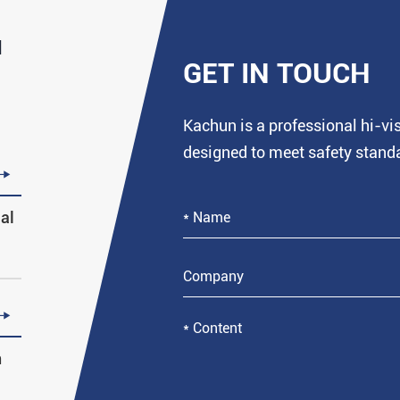
d
GET IN TOUCH
Kachun is a professional hi-v
designed to meet safety stand

al

n