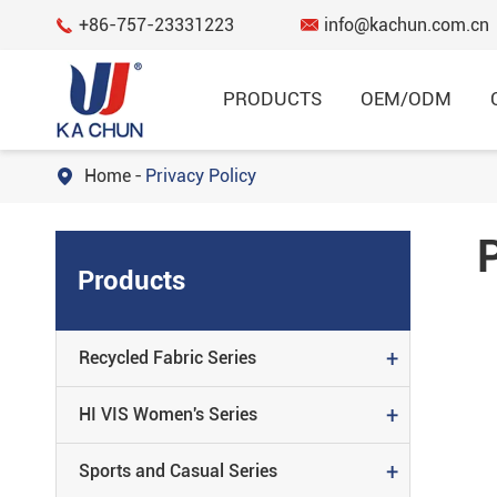
+86-757-23331223
info@kachun.com.cn


PRODUCTS
OEM/ODM
Home
Privacy Policy

Garment
RECYCLED FABRIC SERIES
Products
HI VIS WOMEN'S SERIES
SPORTS AND CASUAL SERIES
+
Recycled Fabric Series
FLAME RESISTANT SERIES
+
HI VIS Women's Series
REGULAR SERIES
+
Sports and Casual Series