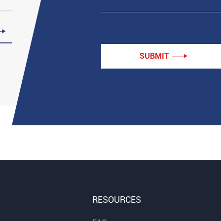

SUBMIT

RESOURCES