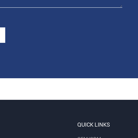
QUICK LINKS