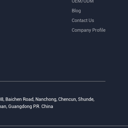
OEM/ODM
Blog
Contact Us
Company Profile
:
8, Baichen Road, Nanchong, Chencun, Shunde,
an, Guangdong P.R. China