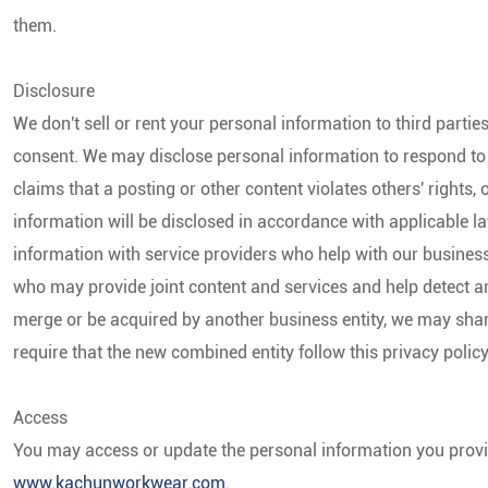
them.
Disclosure
We don't sell or rent your personal information to third partie
consent. We may disclose personal information to respond to l
claims that a posting or other content violates others' rights, 
information will be disclosed in accordance with applicable 
information with service providers who help with our busines
who may provide joint content and services and help detect and
merge or be acquired by another business entity, we may sha
require that the new combined entity follow this privacy polic
Access
You may access or update the personal information you provi
www.kachunworkwear.com
.