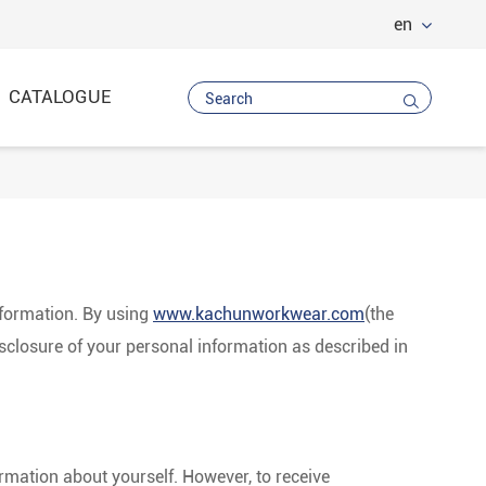
en
CATALOGUE

Vest
 Trousers
nformation. By using
www.kachunworkwear.com
(the
disclosure of your personal information as described in
rmation about yourself. However, to receive