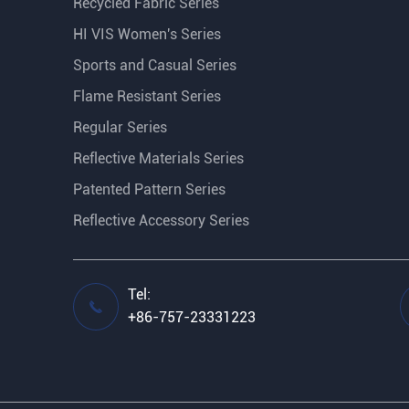
Recycled Fabric Series
HI VIS Women's Series
Sports and Casual Series
Flame Resistant Series
Regular Series
Reflective Materials Series
Patented Pattern Series
Reflective Accessory Series
Tel:

+86-757-23331223