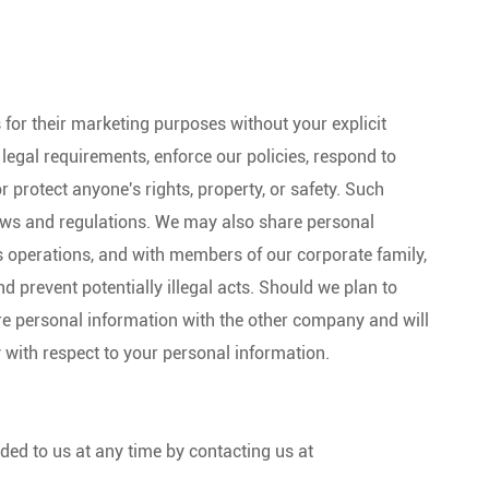
s for their marketing purposes without your explicit
egal requirements, enforce our policies, respond to
or protect anyone's rights, property, or safety. Such
laws and regulations. We may also share personal
s operations, and with members of our corporate family,
 prevent potentially illegal acts. Should we plan to
re personal information with the other company and will
y with respect to your personal information.
ded to us at any time by contacting us at