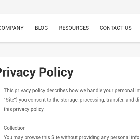
COMPANY
BLOG
RESOURCES
CONTACT US
Privacy Policy
HI-VIS Recycled Shirt & 
HI-VIS Recycled Jacket &
This privacy policy describes how we handle your personal i
"Site") you consent to the storage, processing, transfer, and 
this privacy policy.
Collection
You may browse this Site without providing any personal info