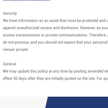
Security
We treat information as an asset that must be protected and u
against unauthorized access and disclosure. However, as you 
access transmissions or private communications. Therefore, a
do not promise, and you should not expect that your personal
remain private.
General
We may update this policy at any time by posting amended ter
effect 30 days after they are initially posted on the site. For 