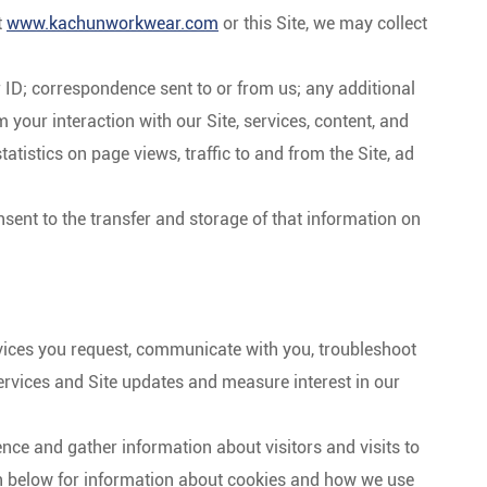
t
www.kachunworkwear.com
or this Site, we may collect
ID; correspondence sent to or from us; any additional
your interaction with our Site, services, content, and
atistics on page views, traffic to and from the Site, ad
nsent to the transfer and storage of that information on
vices you request, communicate with you, troubleshoot
rvices and Site updates and measure interest in our
nce and gather information about visitors and visits to
ion below for information about cookies and how we use