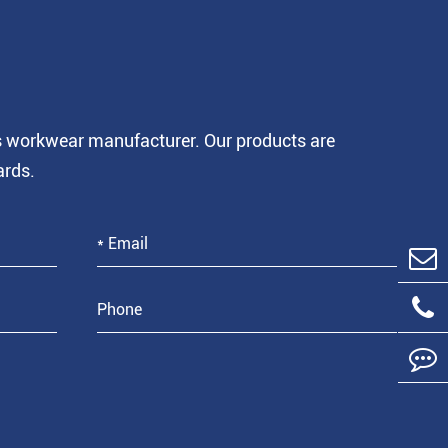
is workwear manufacturer. Our products are
ards.