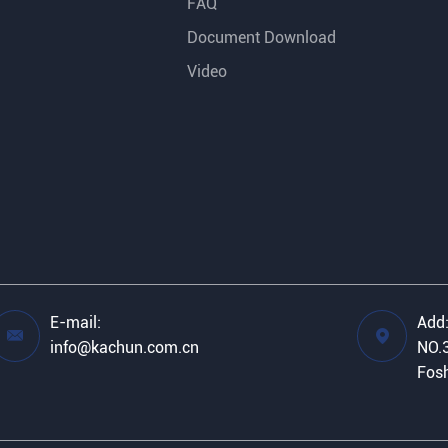
FAQ
Document Download
Video
E-mail:
Add


info@kachun.com.cn
NO.3
Fosh