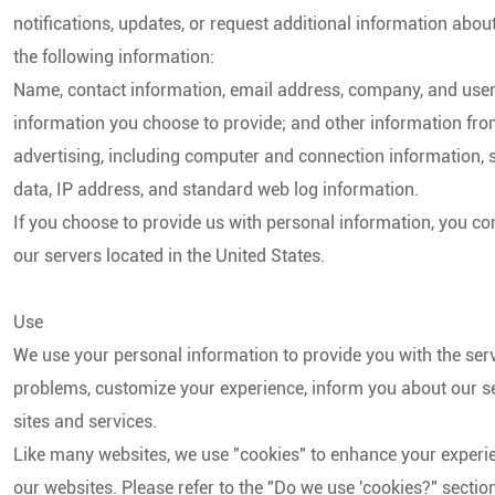
notifications, updates, or request additional information abou
the following information:
S
Name, contact information, email address, company, and user 
information you choose to provide; and other information from 
advertising, including computer and connection information, st
data, IP address, and standard web log information.
S
If you choose to provide us with personal information, you co
our servers located in the United States.
Use
We use your personal information to provide you with the ser
problems, customize your experience, inform you about our se
sites and services.
Like many websites, we use "cookies" to enhance your experie
our websites. Please refer to the "Do we use 'cookies?" sect