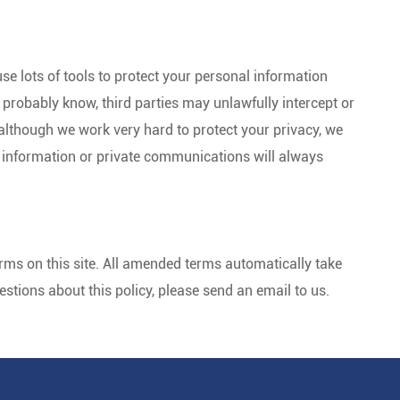
se lots of tools to protect your personal information
probably know, third parties may unlawfully intercept or
lthough we work very hard to protect your privacy, we
 information or private communications will always
ms on this site. All amended terms automatically take
questions about this policy, please send an email to us.