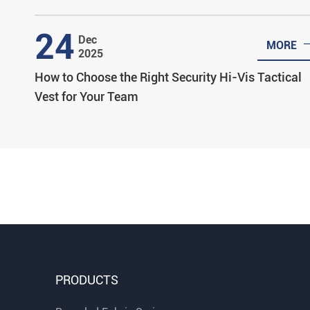
24
Dec
MORE
2025
How to Choose the Right Security Hi-Vis Tactical
Vest for Your Team
PRODUCTS