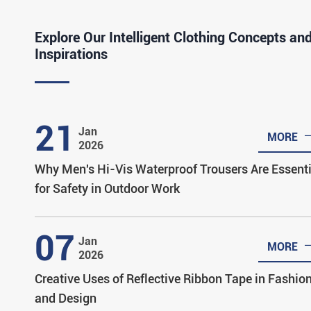
Explore Our Intelligent Clothing Concepts an
Inspirations
21
Jan
MORE
2026
Why Men's Hi-Vis Waterproof Trousers Are Essenti
for Safety in Outdoor Work
07
Jan
MORE
2026
Creative Uses of Reflective Ribbon Tape in Fashio
and Design