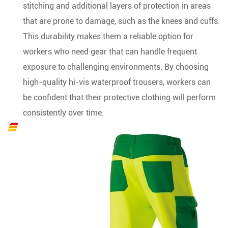
stitching and additional layers of protection in areas
that are prone to damage, such as the knees and cuffs.
This durability makes them a reliable option for
workers who need gear that can handle frequent
exposure to challenging environments. By choosing
high-quality hi-vis waterproof trousers, workers can
be confident that their protective clothing will perform
consistently over time.