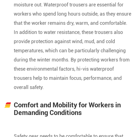
moisture out. Waterproof trousers are essential for
workers who spend long hours outside, as they ensure
that the worker remains dry, warm, and comfortable.
In addition to water resistance, these trousers also
provide protection against wind, mud, and cold
temperatures, which can be particularly challenging
during the winter months. By protecting workers from
these environmental factors, hi-vis waterproof
trousers help to maintain focus, performance, and
overall safety.
Comfort and Mobility for Workers in
Demanding Conditions
Safety gear needs to be comfortable to ensure that