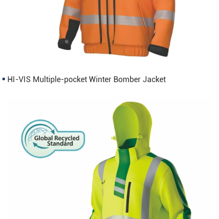
HI-VIS Multiple-pocket Winter Bomber Jacket