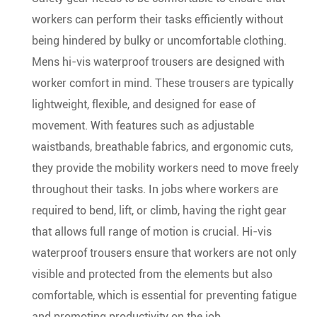
workers can perform their tasks efficiently without
being hindered by bulky or uncomfortable clothing.
Mens hi-vis waterproof trousers are designed with
worker comfort in mind. These trousers are typically
lightweight, flexible, and designed for ease of
movement. With features such as adjustable
waistbands, breathable fabrics, and ergonomic cuts,
they provide the mobility workers need to move freely
throughout their tasks. In jobs where workers are
required to bend, lift, or climb, having the right gear
that allows full range of motion is crucial. Hi-vis
waterproof trousers ensure that workers are not only
visible and protected from the elements but also
comfortable, which is essential for preventing fatigue
and promoting productivity on the job.