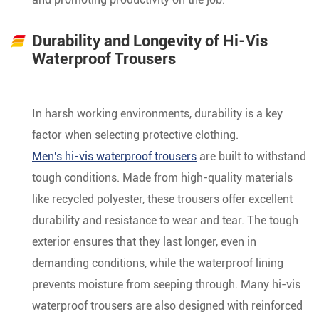
Durability and Longevity of Hi-Vis
Waterproof Trousers
In harsh working environments, durability is a key
factor when selecting protective clothing.
Men's hi-vis waterproof trousers
are built to withstand
tough conditions. Made from high-quality materials
like recycled polyester, these trousers offer excellent
durability and resistance to wear and tear. The tough
exterior ensures that they last longer, even in
demanding conditions, while the waterproof lining
prevents moisture from seeping through. Many hi-vis
waterproof trousers are also designed with reinforced