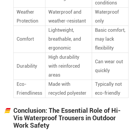
conditions
Weather
Waterproof and
Waterproof
Protection
weather-resistant
only
Lightweight,
Basic comfort,
Comfort
breathable, and
may lack
ergonomic
flexibility
High durability
Can wear out
Durability
with reinforced
quickly
areas
Eco-
Made with
Typically not
Friendliness
recycled polyester
eco-friendly
Conclusion: The Essential Role of Hi-
Vis Waterproof Trousers in Outdoor
Work Safety