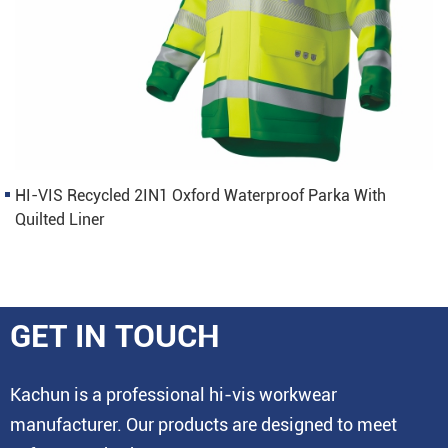
HI-VIS Recycled 2IN1 Oxford Waterproof Parka With
Quilted Liner
GET IN TOUCH
Kachun is a professional hi-vis workwear
manufacturer. Our products are designed to meet