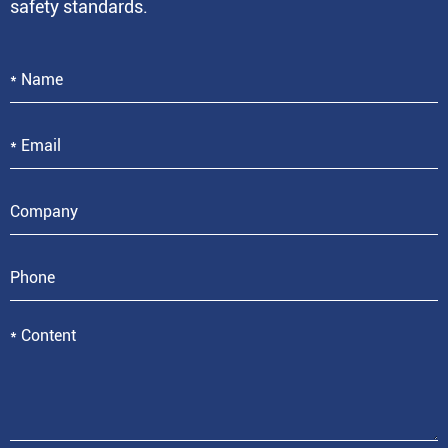
safety standards.