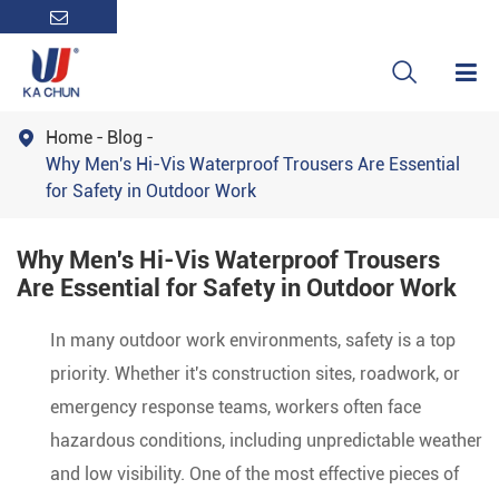

Home
Blog

Why Men's Hi-Vis Waterproof Trousers Are Essential
for Safety in Outdoor Work
Why Men's Hi-Vis Waterproof Trousers
Are Essential for Safety in Outdoor Work
In many outdoor work environments, safety is a top
priority. Whether it's construction sites, roadwork, or
emergency response teams, workers often face
hazardous conditions, including unpredictable weather
and low visibility. One of the most effective pieces of