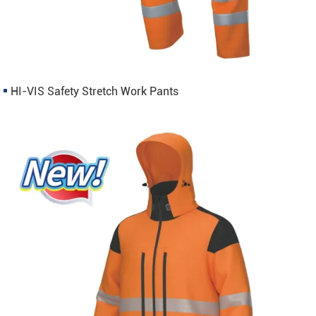
HI-VIS Safety Stretch Work Pants