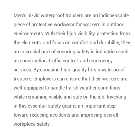
Men's hi-vis waterproof trousers are an indispensable
piece of protective workwear for workers in outdoor
environments. With their high visibility, protection from
the elements, and focus on comfort and durability, they
are a crucial part of ensuring safety in industries such
as construction, traffic control, and emergency
services. By choosing high-quality hi-vis waterproof
trousers, employers can ensure that their workers are
well-equipped to handle harsh weather conditions
while remaining visible and safe on the job. Investing
in this essential safety gear is an important step
toward reducing accidents and improving overall
workplace safety.