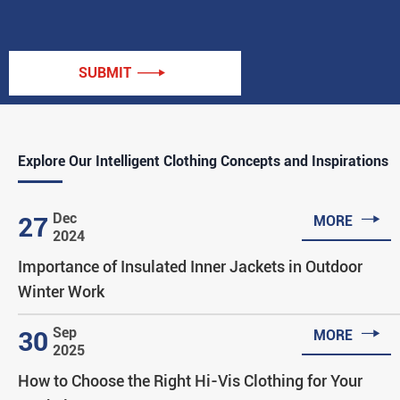
SUBMIT

Explore Our Intelligent Clothing Concepts and Inspirations

Dec
27
MORE
2024
Importance of Insulated Inner Jackets in Outdoor
Winter Work

Sep
30
MORE
2025
How to Choose the Right Hi-Vis Clothing for Your