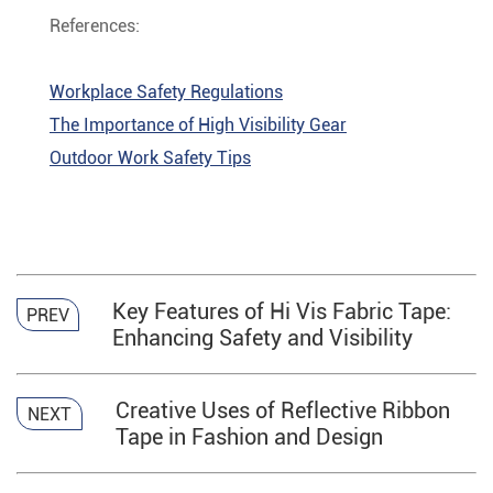
References:
Workplace Safety Regulations
The Importance of High Visibility Gear
Outdoor Work Safety Tips
Key Features of Hi Vis Fabric Tape:
PREV
Enhancing Safety and Visibility
Creative Uses of Reflective Ribbon
NEXT
Tape in Fashion and Design