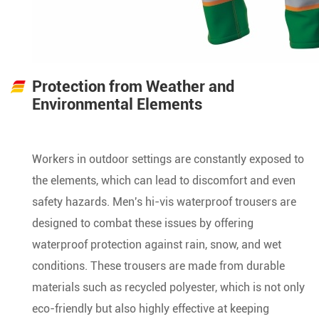
Protection from Weather and
Environmental Elements
Workers in outdoor settings are constantly exposed to
the elements, which can lead to discomfort and even
safety hazards. Men's hi-vis waterproof trousers are
designed to combat these issues by offering
waterproof protection against rain, snow, and wet
conditions. These trousers are made from durable
materials such as recycled polyester, which is not only
eco-friendly but also highly effective at keeping