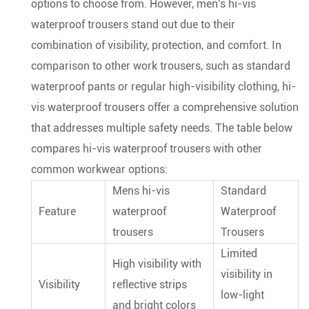
options to choose from. However, men's hi-vis
waterproof trousers stand out due to their
combination of visibility, protection, and comfort. In
comparison to other work trousers, such as standard
waterproof pants or regular high-visibility clothing, hi-
vis waterproof trousers offer a comprehensive solution
that addresses multiple safety needs. The table below
compares hi-vis waterproof trousers with other
common workwear options:
Mens hi-vis
Standard
Feature
waterproof
Waterproof
trousers
Trousers
Limited
High visibility with
visibility in
Visibility
reflective strips
low-light
and bright colors