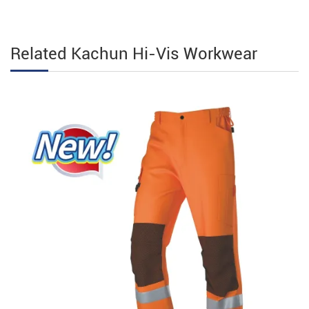
Related Kachun Hi-Vis Workwear