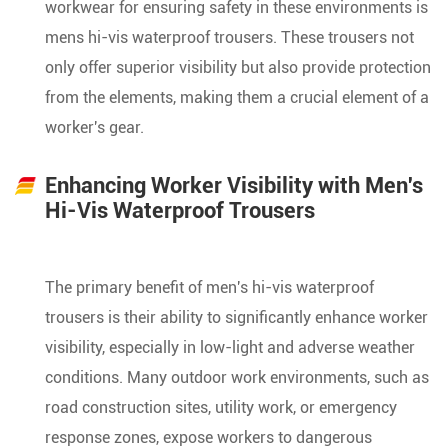
workwear for ensuring safety in these environments is
mens hi-vis waterproof trousers. These trousers not
only offer superior visibility but also provide protection
from the elements, making them a crucial element of a
worker's gear.
Enhancing Worker Visibility with Men's
Hi-Vis Waterproof Trousers
The primary benefit of men's hi-vis waterproof
trousers is their ability to significantly enhance worker
visibility, especially in low-light and adverse weather
conditions. Many outdoor work environments, such as
road construction sites, utility work, or emergency
response zones, expose workers to dangerous