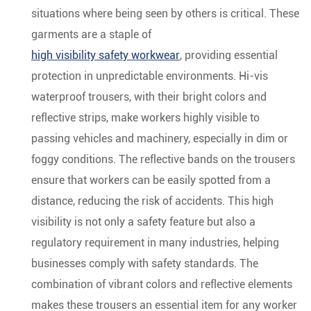
situations where being seen by others is critical. These
garments are a staple of
high visibility safety workwear
, providing essential
protection in unpredictable environments. Hi-vis
waterproof trousers, with their bright colors and
reflective strips, make workers highly visible to
passing vehicles and machinery, especially in dim or
foggy conditions. The reflective bands on the trousers
ensure that workers can be easily spotted from a
distance, reducing the risk of accidents. This high
visibility is not only a safety feature but also a
regulatory requirement in many industries, helping
businesses comply with safety standards. The
combination of vibrant colors and reflective elements
makes these trousers an essential item for any worker