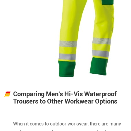
Comparing Men's Hi-Vis Waterproof
Trousers to Other Workwear Options
When it comes to outdoor workwear, there are many