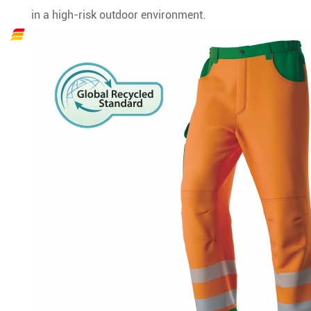
in a high-risk outdoor environment.