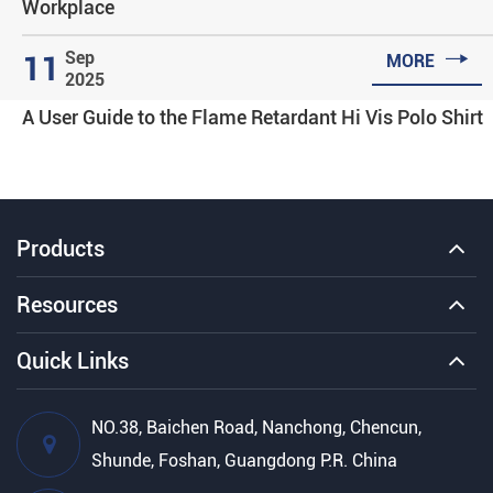
Workplace

Sep
11
MORE
2025
A User Guide to the Flame Retardant Hi Vis Polo Shirt
Products
Resources
Quick Links
NO.38, Baichen Road, Nanchong, Chencun,
Shunde, Foshan, Guangdong P.R. China