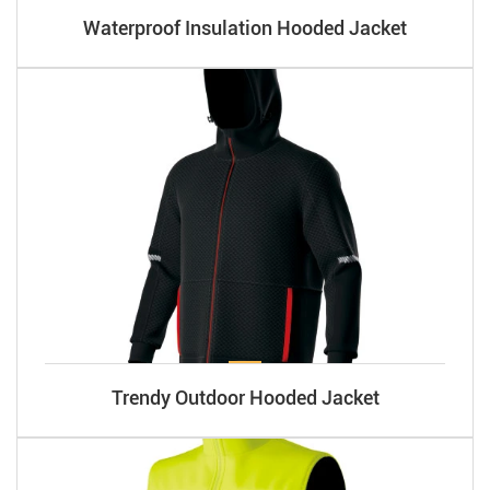
Waterproof Insulation Hooded Jacket
Trendy Outdoor Hooded Jacket