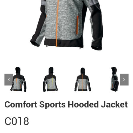
Comfort Sports Hooded Jacket
C018