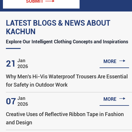
SUBMIT

LATEST BLOGS & NEWS ABOUT
KACHUN
Explore Our Intelligent Clothing Concepts and Inspirations

Jan
21
MORE
2026
Why Men's Hi-Vis Waterproof Trousers Are Essential
for Safety in Outdoor Work

Jan
07
MORE
2026
Creative Uses of Reflective Ribbon Tape in Fashion
and Design