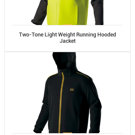
Two-Tone Light Weight Running Hooded
Jacket