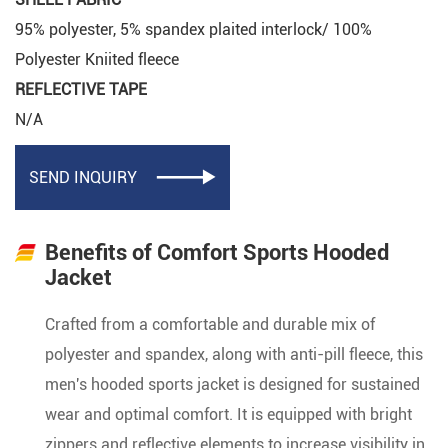
95% polyester, 5% spandex plaited interlock/ 100%
Polyester Kniited fleece
REFLECTIVE TAPE
N/A
SEND INQUIRY

Benefits of Comfort Sports Hooded
Jacket
Crafted from a comfortable and durable mix of
polyester and spandex, along with anti-pill fleece, this
men's hooded sports jacket is designed for sustained
wear and optimal comfort. It is equipped with bright
zippers and reflective elements to increase visibility in