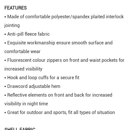
FEATURES
▪ Made of comfortable polyester/spandex plaited interlock
jointing
▪ Anti-pill fleece fabric
▪ Exquisite workmanship ensure smooth surface and
comfortable wear
▪ Fluorescent colour zippers on front and waist pockets for
increased visibility
▪ Hook and loop cuffs for a secure fit
▪ Drawcord adjustable hem
▪ Reflective elements on front and back for increased
visibility in night time
▪ Great for outdoor and sports, fit all types of situation
SHELL FABRIC