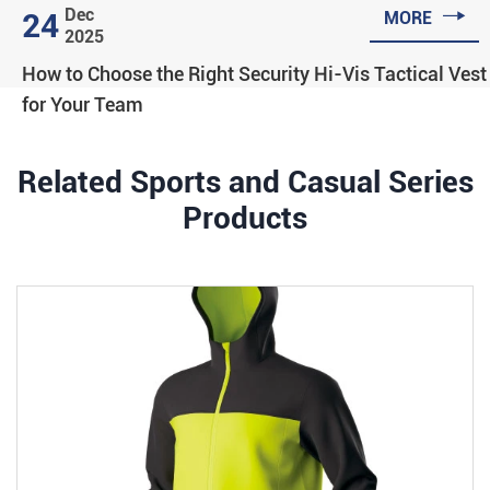

Dec
24
MORE
2025
How to Choose the Right Security Hi-Vis Tactical Vest
for Your Team
Related Sports and Casual Series
Products