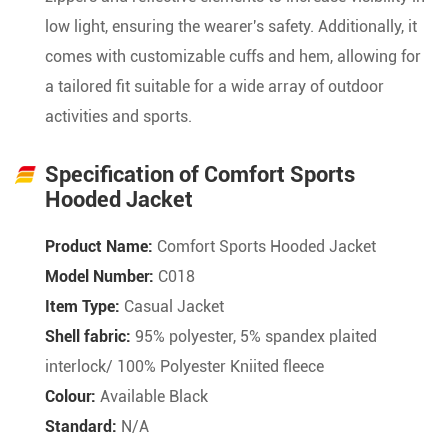
low light, ensuring the wearer's safety. Additionally, it
comes with customizable cuffs and hem, allowing for
a tailored fit suitable for a wide array of outdoor
activities and sports.
Specification of Comfort Sports
Hooded Jacket
Product Name:
Comfort Sports Hooded Jacket
Model Number:
C018
Item Type:
Casual Jacket
Shell fabric:
95% polyester, 5% spandex plaited
interlock/ 100% Polyester Kniited fleece
Colour:
Available Black
Standard:
N/A