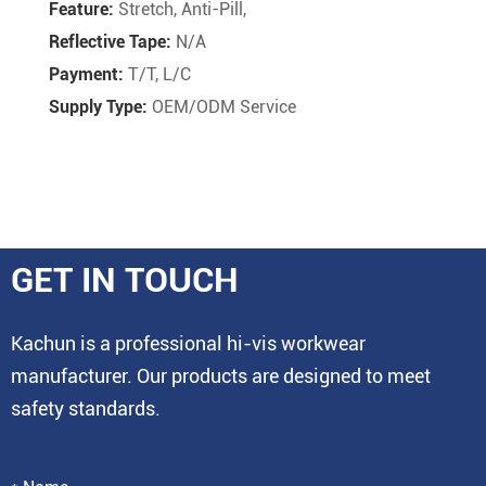
Feature:
Stretch, Anti-Pill,
Reflective Tape:
N/A
Payment:
T/T, L/C
Supply Type:
OEM/ODM Service
GET IN TOUCH
Kachun is a professional hi-vis workwear
manufacturer. Our products are designed to meet
safety standards.