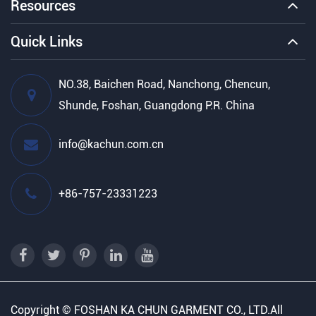
Resources
Quick Links
NO.38, Baichen Road, Nanchong, Chencun,
Shunde, Foshan, Guangdong P.R. China
info@kachun.com.cn
+86-757-23331223
Copyright ©
FOSHAN KA CHUN GARMENT CO., LTD.
All