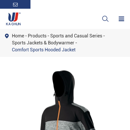

Home
Products
Sports and Casual Series

Sports Jackets & Bodywarmer
Comfort Sports Hooded Jacket