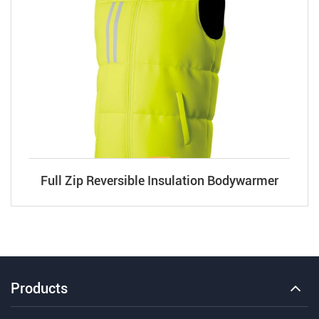
Full Zip Reversible Insulation Bodywarmer
Products