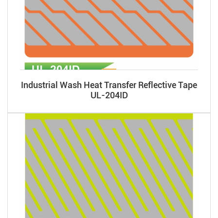
Industrial Wash Heat Transfer Reflective Tape
UL-204ID