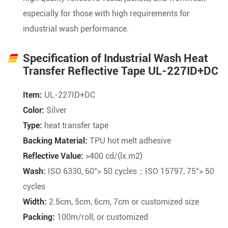
especially for those with high requirements for
industrial wash performance.
Specification of Industrial Wash Heat
Transfer Reflective Tape UL-227ID+DC
Item:
UL-227ID+DC
Color:
Silver
Type:
heat transfer tape
Backing Material:
TPU hot melt adhesive
Reflective Value:
>400 cd/(lx.m2)
Wash:
ISO 6330, 60°> 50 cycles；ISO 15797, 75°> 50
cycles
Width:
2.5cm, 5cm, 6cm, 7cm or customized size
Packing:
100m/roll, or customized