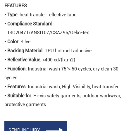
FEATURES
▪
Type:
heat transfer reflective tape
▪
Compliance Standard:
ISO20471/ANSI107/CSAZ96/Oeko-tex
▪
Color:
Silver
▪
Backing Material:
TPU hot melt adhesive
▪
Reflective Value:
>400 cd/(lx.m2)
▪
Function:
Industrial wash 75°> 50 cycles, dry clean 30
cycles
▪
Features:
Industrial wash, High Visibility, heat transfer
▪
Suitable for:
Hi-vis safety garments, outdoor workwear,
protective garments
SEND INQUIRY
