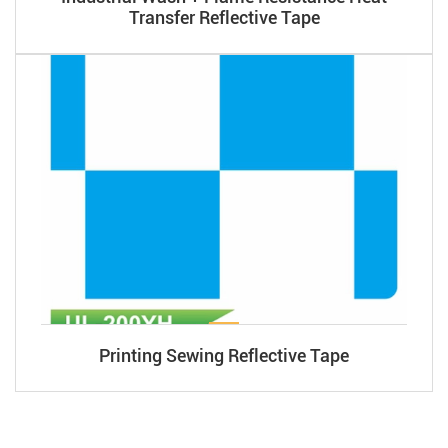
Transfer Reflective Tape
Printing Sewing Reflective Tape