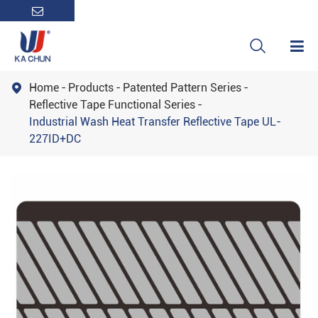

Home
Products
Patented Pattern Series

Reflective Tape Functional Series
Industrial Wash Heat Transfer Reflective Tape UL-
227ID+DC