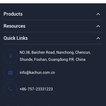
Products
Resources
Quick Links
NO.38, Baichen Road, Nanchong, Chencun,
Shunde, Foshan, Guangdong P.R. China
info@kachun.com.cn
+86-757-23331223