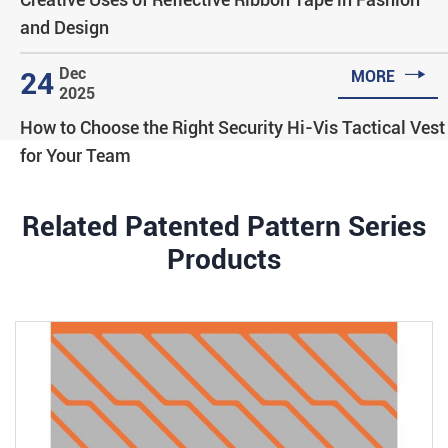
and Design

Dec
24
MORE
2025
How to Choose the Right Security Hi-Vis Tactical Vest
for Your Team
Related Patented Pattern Series
Products