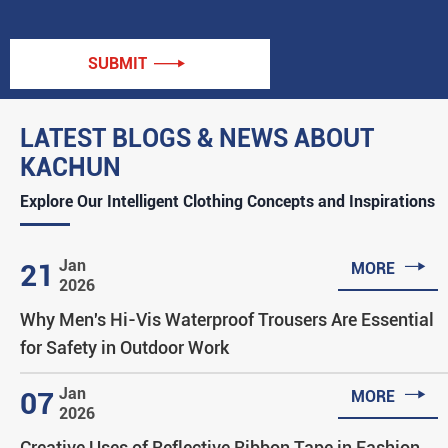
SUBMIT

LATEST BLOGS & NEWS ABOUT
KACHUN
Explore Our Intelligent Clothing Concepts and Inspirations

Jan
21
MORE
2026
Why Men's Hi-Vis Waterproof Trousers Are Essential
for Safety in Outdoor Work

Jan
07
MORE
2026
Creative Uses of Reflective Ribbon Tape in Fashion