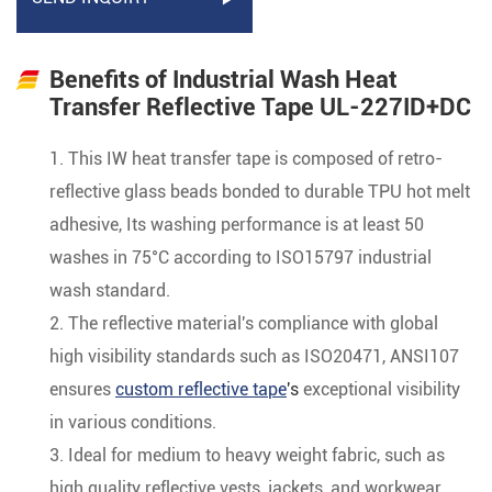
Benefits of Industrial Wash Heat
Transfer Reflective Tape UL-227ID+DC
1. This IW heat transfer tape is composed of retro-
reflective glass beads bonded to durable TPU hot melt
adhesive, Its washing performance is at least 50
washes in 75°C according to ISO15797 industrial
wash standard.
2. The reflective material's compliance with global
high visibility standards such as ISO20471, ANSI107
ensures
custom reflective tape
's
exceptional visibility
in various conditions.
3. Ideal for medium to heavy weight fabric, such as
high quality reflective vests, jackets, and workwear,