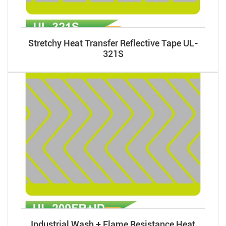
Stretchy Heat Transfer Reflective Tape UL-
321S
Industrial Wash + Flame Resistance Heat