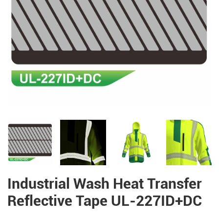
Industrial Wash Heat Transfer
Reflective Tape UL-227ID+DC