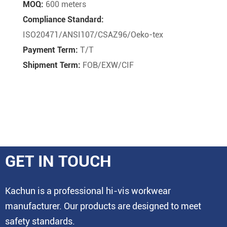
MOQ:
600 meters
Compliance Standard:
ISO20471/ANSI107/CSAZ96/Oeko-tex
Payment Term:
T/T
Shipment Term:
FOB/EXW/CIF
GET IN TOUCH
Kachun is a professional hi-vis workwear
manufacturer. Our products are designed to meet
safety standards.