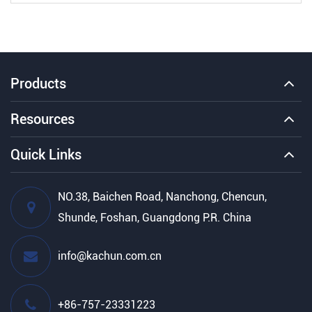
Products
Resources
Quick Links
NO.38, Baichen Road, Nanchong, Chencun,
Shunde, Foshan, Guangdong P.R. China
info@kachun.com.cn
+86-757-23331223