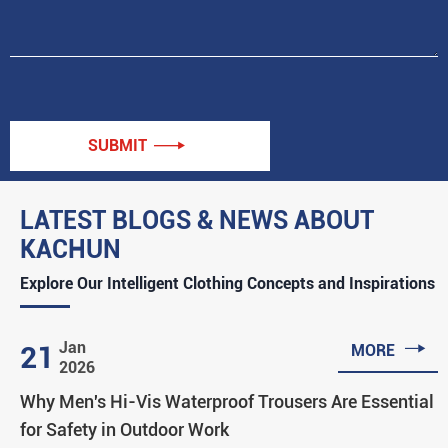
SUBMIT

LATEST BLOGS & NEWS ABOUT
KACHUN
Explore Our Intelligent Clothing Concepts and Inspirations

Jan
21
MORE
2026
Why Men's Hi-Vis Waterproof Trousers Are Essential
for Safety in Outdoor Work