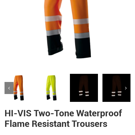
HI-VIS Two-Tone Waterproof
Flame Resistant Trousers