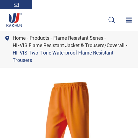

Home
Products
Flame Resistant Series

HI-VIS Flame Resistant Jacket & Trousers/Coverall
HI-VIS Two-Tone Waterproof Flame Resistant
Trousers