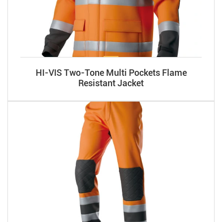
HI-VIS Two-Tone Multi Pockets Flame
Resistant Jacket