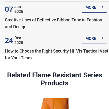

Jan
07
MORE
2026
Creative Uses of Reflective Ribbon Tape in Fashion
and Design

Dec
24
MORE
2025
How to Choose the Right Security Hi-Vis Tactical Vest
for Your Team
Related Flame Resistant Series
Products