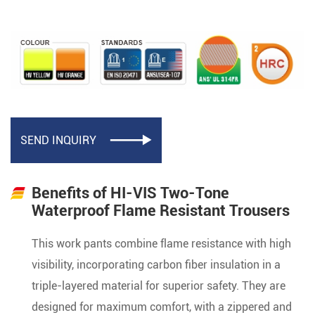
SEND INQUIRY

Benefits of HI-VIS Two-Tone
Waterproof Flame Resistant Trousers
This work pants combine flame resistance with high
visibility, incorporating carbon fiber insulation in a
triple-layered material for superior safety. They are
designed for maximum comfort, with a zippered and