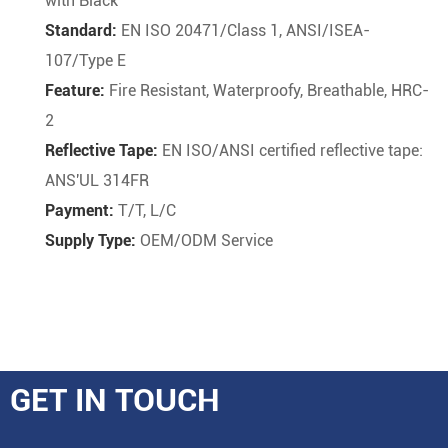
with Black
Standard:
EN ISO 20471/Class 1, ANSI/ISEA-
107/Type E
Feature:
Fire Resistant, Waterproofy, Breathable, HRC-
2
Reflective Tape:
EN ISO/ANSI certified reflective tape:
ANS'UL 314FR
Payment:
T/T, L/C
Supply Type:
OEM/ODM Service
GET IN TOUCH