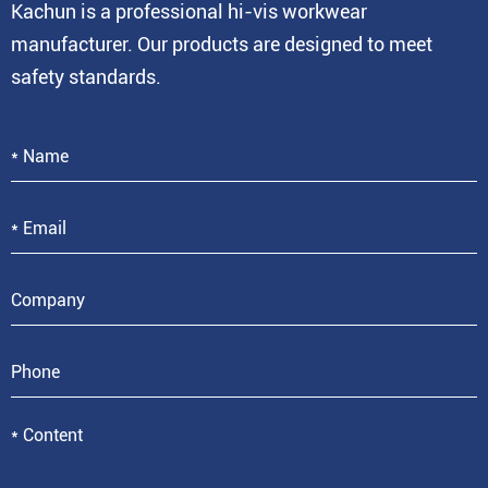
Kachun is a professional hi-vis workwear
manufacturer. Our products are designed to meet
safety standards.