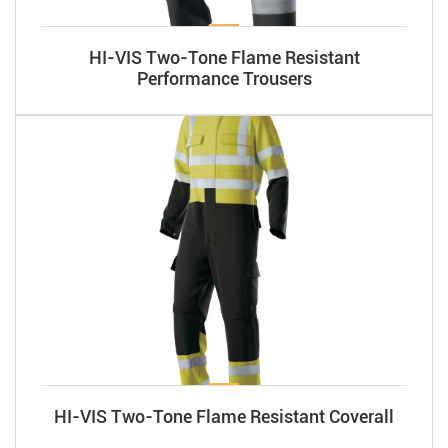
HI-VIS Two-Tone Flame Resistant
Performance Trousers
HI-VIS Two-Tone Flame Resistant Coverall