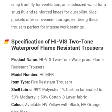
snap front fly for ventilation, an elasticized waist for a
snug fit, and reinforced knees for durability. Side
pockets offer convenient storage, rendering these
trousers perfect for intense work settings.
Specification of HI-VIS Two-Tone
Waterproof Flame Resistant Trousers
Product Name:
HI-VIS Two-Tone Waterproof Flame
Resistant Trousers
Model Number:
H004FR
Item Type:
Fire Resistant Trousers
Shell fabric:
99% Polyester 1% Carbon laminated to
50% Modacrylic 50% Cotton, 3 Layer fabric
Colour:
Available HV Yellow with Black, HV Orange