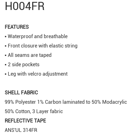
H004FR
FEATURES
▪ Waterproof and breathable
▪ Front closure with elastic string
▪ All seams are taped
▪ 2 side pockets
▪ Leg with velcro adjustment
SHELL FABRIC
99% Polyester 1% Carbon laminated to 50% Modacrylic
50% Cotton, 3 Layer fabric
REFLECTIVE TAPE
ANS'UL 314FR