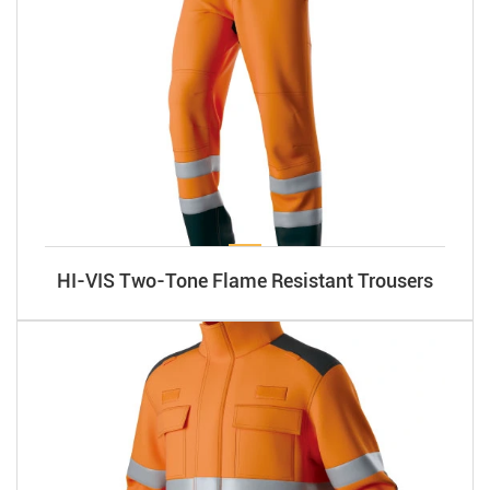
HI-VIS Two-Tone Flame Resistant Trousers