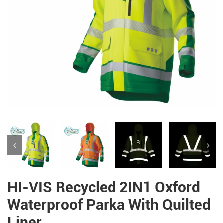
HI-VIS Recycled 2IN1 Oxford
Waterproof Parka With Quilted
Liner