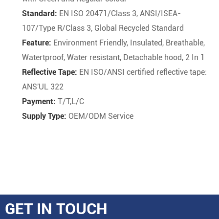
Standard:
EN ISO 20471/Class 3, ANSI/ISEA-
107/Type R/Class 3, Global Recycled Standard
Feature:
Environment Friendly, Insulated, Breathable,
Watertproof, Water resistant, Detachable hood, 2 In 1
Reflective Tape:
EN ISO/ANSI certified reflective tape:
ANS'UL 322
Payment:
T/T,L/C
Supply Type:
OEM/ODM Service
GET IN TOUCH