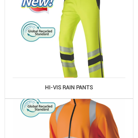
HI-VIS RAIN PANTS