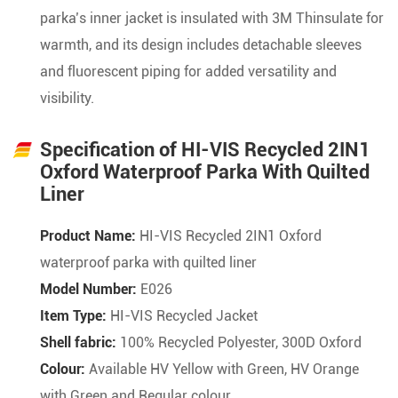
parka’s inner jacket is insulated with 3M Thinsulate for
warmth, and its design includes detachable sleeves
and fluorescent piping for added versatility and
visibility.
Specification of HI-VIS Recycled 2IN1
Oxford Waterproof Parka With Quilted
Liner
Product Name:
HI-VIS Recycled 2IN1 Oxford
waterproof parka with quilted liner
Model Number:
E026
Item Type:
HI-VIS Recycled Jacket
Shell fabric:
100% Recycled Polyester, 300D Oxford
Colour:
Available HV Yellow with Green, HV Orange
with Green and Regular colour