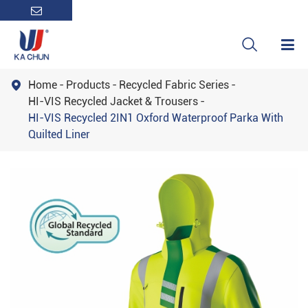

Home
Products
Recycled Fabric Series

HI-VIS Recycled Jacket & Trousers
HI-VIS Recycled 2IN1 Oxford Waterproof Parka With
Quilted Liner