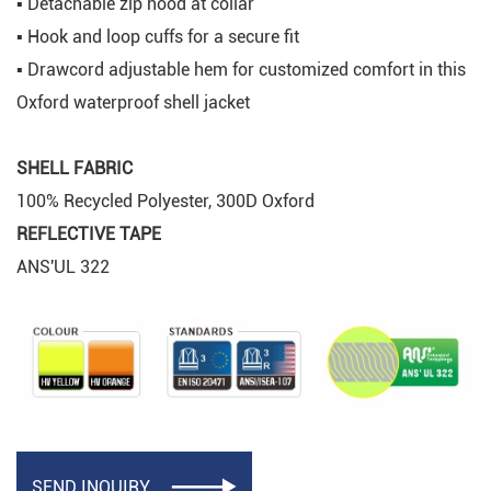
▪ Detachable zip hood at collar
▪ Hook and loop cuffs for a secure fit
▪ Drawcord adjustable hem for customized comfort in this
Oxford waterproof shell jacket
SHELL FABRIC
100% Recycled Polyester, 300D Oxford
REFLECTIVE TAPE
ANS'UL 322
SEND INQUIRY
