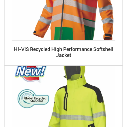
HI-VIS Recycled High Performance Softshell
Jacket