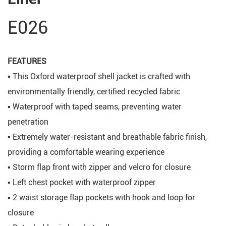
E026
FEATURES
▪ This Oxford waterproof shell jacket is crafted with
environmentally friendly, certified recycled fabric
▪ Waterproof with taped seams, preventing water
penetration
▪ Extremely water-resistant and breathable fabric finish,
providing a comfortable wearing experience
▪ Storm flap front with zipper and velcro for closure
▪ Left chest pocket with waterproof zipper
▪ 2 waist storage flap pockets with hook and loop for
closure