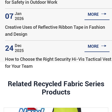
for Safety in Outdoor Work

Jan
07
MORE
2026
Creative Uses of Reflective Ribbon Tape in Fashion
and Design

Dec
24
MORE
2025
How to Choose the Right Security Hi-Vis Tactical Vest
for Your Team
Related Recycled Fabric Series
Products