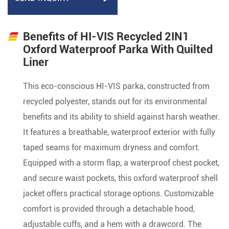
Benefits of HI-VIS Recycled 2IN1
Oxford Waterproof Parka With Quilted
Liner
This eco-conscious HI-VIS parka, constructed from
recycled polyester, stands out for its environmental
benefits and its ability to shield against harsh weather.
It features a breathable, waterproof exterior with fully
taped seams for maximum dryness and comfort.
Equipped with a storm flap, a waterproof chest pocket,
and secure waist pockets, this oxford waterproof shell
jacket offers practical storage options. Customizable
comfort is provided through a detachable hood,
adjustable cuffs, and a hem with a drawcord. The