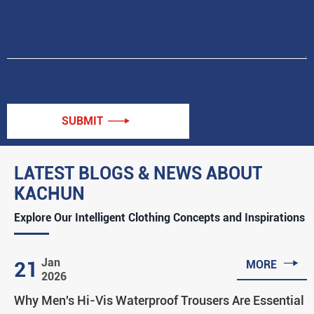
SUBMIT

LATEST BLOGS & NEWS ABOUT
KACHUN
Explore Our Intelligent Clothing Concepts and Inspirations

Jan
21
MORE
2026
Why Men's Hi-Vis Waterproof Trousers Are Essential