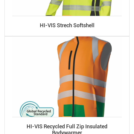
HI-VIS Strech Softshell
HI-VIS Recycled Full Zip Insulated
Bodywarmer