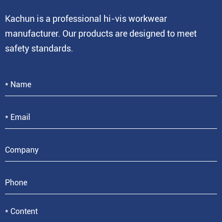
Kachun is a professional hi-vis workwear
manufacturer. Our products are designed to meet
safety standards.