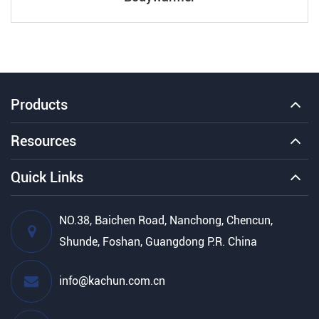
Products
Resources
Quick Links
NO.38, Baichen Road, Nanchong, Chencun,
Shunde, Foshan, Guangdong P.R. China
info@kachun.com.cn