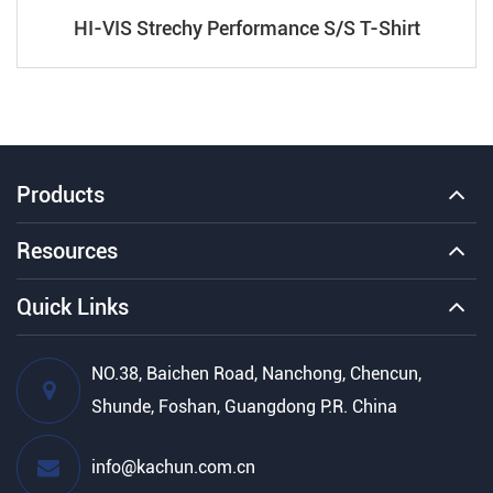
HI-VIS Strechy Performance S/S T-Shirt
Products
Resources
Quick Links
NO.38, Baichen Road, Nanchong, Chencun,
Shunde, Foshan, Guangdong P.R. China
info@kachun.com.cn