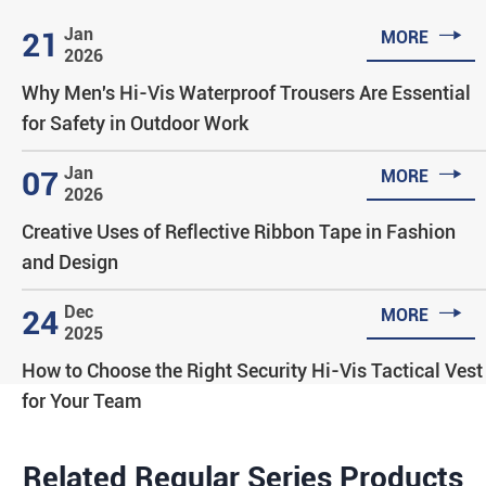

Jan
21
MORE
2026
Why Men's Hi-Vis Waterproof Trousers Are Essential
for Safety in Outdoor Work

Jan
07
MORE
2026
Creative Uses of Reflective Ribbon Tape in Fashion
and Design

Dec
24
MORE
2025
How to Choose the Right Security Hi-Vis Tactical Vest
for Your Team
Related Regular Series Products