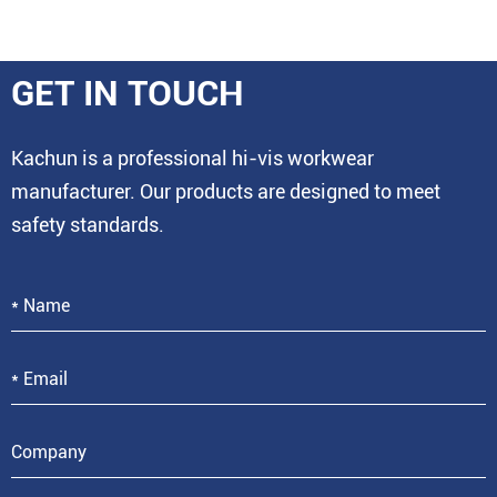
GET IN TOUCH
Kachun is a professional hi-vis workwear
manufacturer. Our products are designed to meet
safety standards.