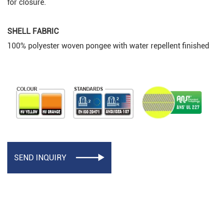
for closure.
SHELL FABRIC
100% polyester woven pongee with water repellent finished
SEND INQUIRY
