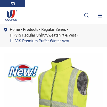

Home
Products
Regular Series

HI-VIS Regular Shirt/Sweatshirt & Vest
HI-VIS Premium Puffer Winter Vest