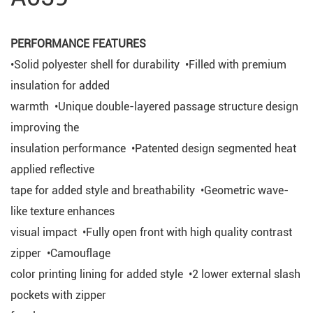
PERFORMANCE FEATURES
•Solid polyester shell for durability •Filled with premium
insulation for added
warmth •Unique double-layered passage structure design
improving the
insulation performance •Patented design segmented heat
applied reflective
tape for added style and breathability •Geometric wave-
like texture enhances
visual impact •Fully open front with high quality contrast
zipper •Camouflage
color printing lining for added style •2 lower external slash
pockets with zipper