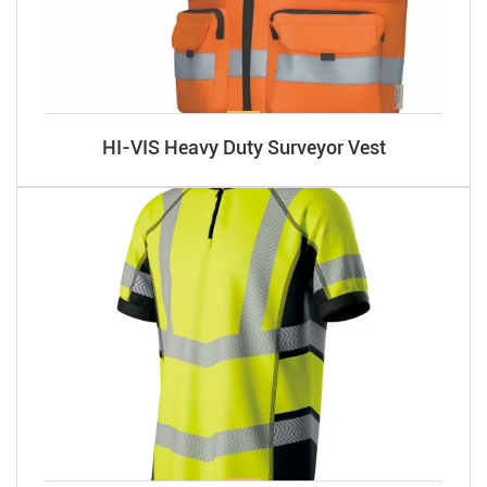
HI-VIS Heavy Duty Surveyor Vest