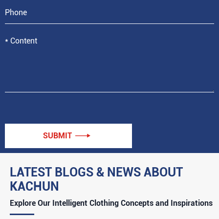
SUBMIT

LATEST BLOGS & NEWS ABOUT
KACHUN
Explore Our Intelligent Clothing Concepts and Inspirations