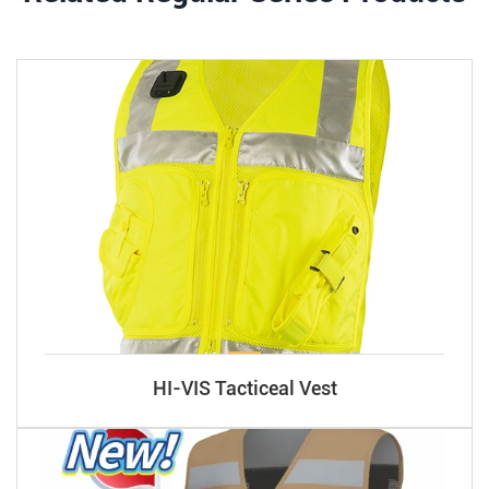
HI-VIS Tacticeal Vest