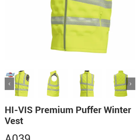
HI-VIS Premium Puffer Winter
Vest
A039