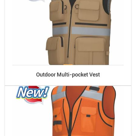
Outdoor Multi-pocket Vest