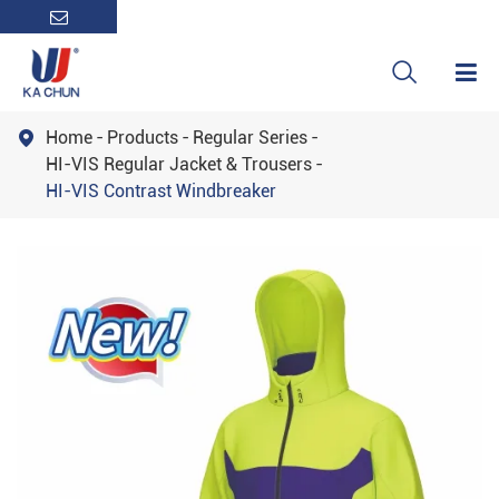

Home
Products
Regular Series

HI-VIS Regular Jacket & Trousers
HI-VIS Contrast Windbreaker