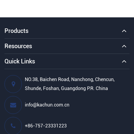
Products
Resources
Quick Links
NO.38, Baichen Road, Nanchong, Chencun,
Shunde, Foshan, Guangdong P.R. China
info@kachun.com.cn
+86-757-23331223