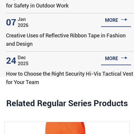
for Safety in Outdoor Work

Jan
07
MORE
2026
Creative Uses of Reflective Ribbon Tape in Fashion
and Design

Dec
24
MORE
2025
How to Choose the Right Security Hi-Vis Tactical Vest
for Your Team
Related Regular Series Products