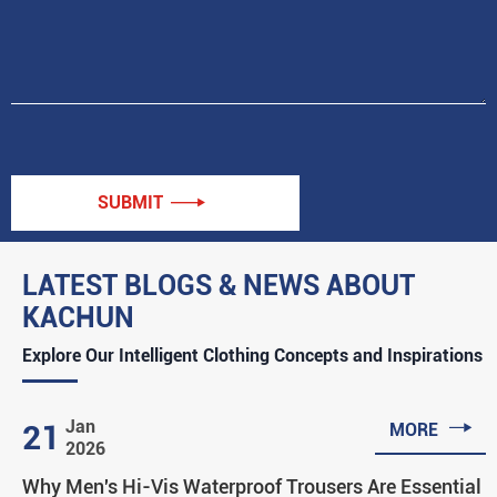
SUBMIT

LATEST BLOGS & NEWS ABOUT
KACHUN
Explore Our Intelligent Clothing Concepts and Inspirations

Jan
21
MORE
2026
Why Men's Hi-Vis Waterproof Trousers Are Essential