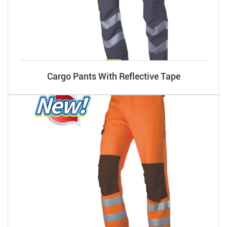
Cargo Pants With Reflective Tape