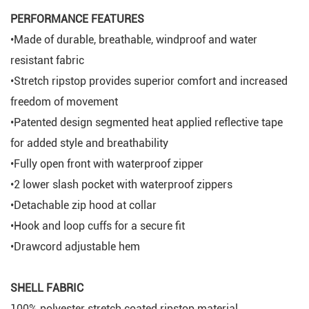
PERFORMANCE FEATURES
•Made of durable, breathable, windproof and water
resistant fabric
•Stretch ripstop provides superior comfort and increased
freedom of movement
•Patented design segmented heat applied reflective tape
for added style and breathability
•Fully open front with waterproof zipper
•2 lower slash pocket with waterproof zippers
•Detachable zip hood at collar
•Hook and loop cuffs for a secure fit
•Drawcord adjustable hem
SHELL FABRIC
100% polyester stretch coated ripstop material