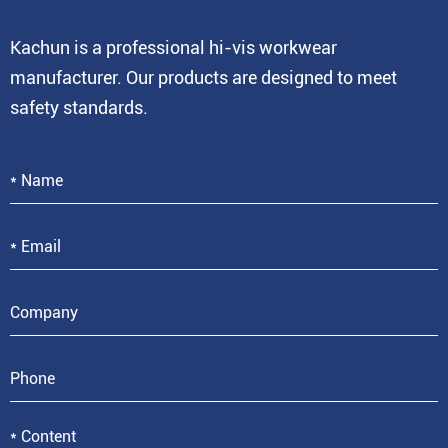
Kachun is a professional hi-vis workwear
manufacturer. Our products are designed to meet
safety standards.