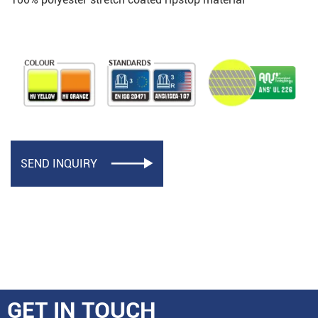
SEND INQUIRY

GET IN TOUCH