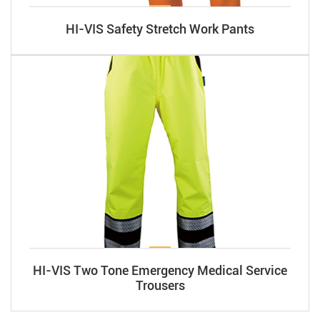
HI-VIS Safety Stretch Work Pants
HI-VIS Two Tone Emergency Medical Service
Trousers