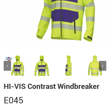
HI-VIS Contrast Windbreaker
E045