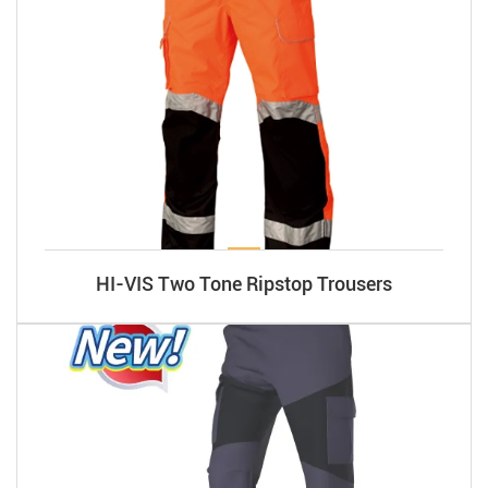
HI-VIS Two Tone Ripstop Trousers