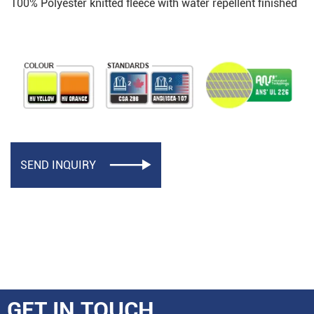
100% Polyester knitted fleece with water repellent finished
SEND INQUIRY

GET IN TOUCH