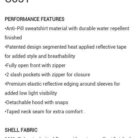
PERFORMANCE FEATURES
•Anti-Pill sweatshirt material with durable water repellent
finished
•Patented design segmented heat applied reflective tape
for added style and breathability
•Fully open front with zipper
•2 slash pockets with zipper for closure
•Premium elastic reflective edging around sleeves for
added low light visibility
•Detachable hood with snaps
•Taped neck seam for extra comfort .
SHELL FABRIC