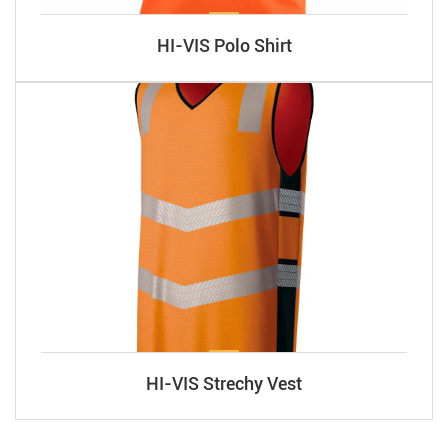
HI-VIS Polo Shirt
HI-VIS Strechy Vest