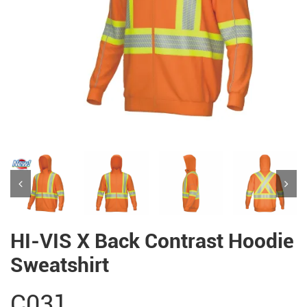
HI-VIS X Back Contrast Hoodie
Sweatshirt
C031