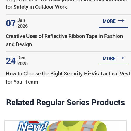
for Safety in Outdoor Work

Jan
07
MORE
2026
Creative Uses of Reflective Ribbon Tape in Fashion
and Design

Dec
24
MORE
2025
How to Choose the Right Security Hi-Vis Tactical Vest
for Your Team
Related Regular Series Products