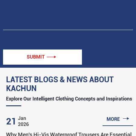
SUBMIT

LATEST BLOGS & NEWS ABOUT
KACHUN
Explore Our Intelligent Clothing Concepts and Inspirations

Jan
21
MORE
2026
Why Men's Hi-Vis Waterproof Trousers Are Essential