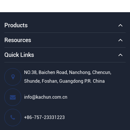
Products
Resources
Quick Links
NO.38, Baichen Road, Nanchong, Chencun,
Shunde, Foshan, Guangdong P.R. China
info@kachun.com.cn
+86-757-23331223