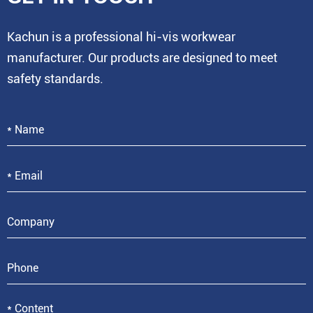
Kachun is a professional hi-vis workwear
manufacturer. Our products are designed to meet
safety standards.