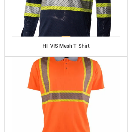
HI-VIS Mesh T-Shirt