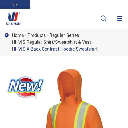

Home
Products
Regular Series

HI-VIS Regular Shirt/Sweatshirt & Vest
HI-VIS X Back Contrast Hoodie Sweatshirt