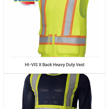
HI-VIS X Back Heavy Duty Vest