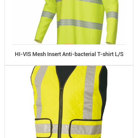
HI-VIS Mesh Insert Anti-bacterial T-shirt L/S