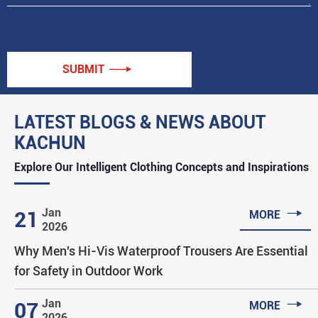
SUBMIT

LATEST BLOGS & NEWS ABOUT
KACHUN
Explore Our Intelligent Clothing Concepts and Inspirations

Jan
21
MORE
2026
Why Men's Hi-Vis Waterproof Trousers Are Essential
for Safety in Outdoor Work

Jan
07
MORE
2026