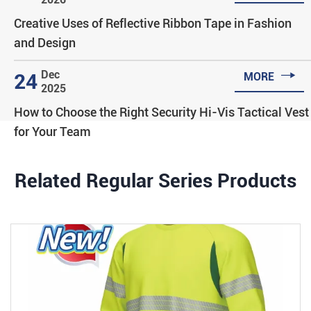
Creative Uses of Reflective Ribbon Tape in Fashion
and Design

Dec
24
MORE
2025
How to Choose the Right Security Hi-Vis Tactical Vest
for Your Team
Related Regular Series Products