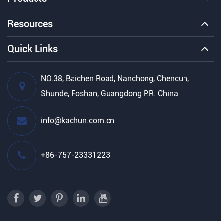
Resources
Quick Links
NO.38, Baichen Road, Nanchong, Chencun,
Shunde, Foshan, Guangdong P.R. China
info@kachun.com.cn
+86-757-23331223