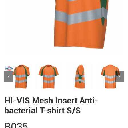
HI-VIS Mesh Insert Anti-
bacterial T-shirt S/S
B035