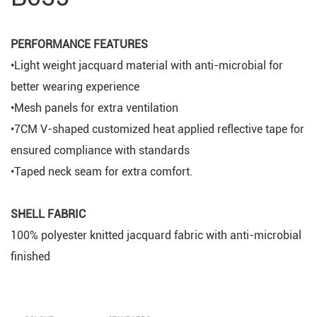
PERFORMANCE FEATURES
•Light weight jacquard material with anti-microbial for
better wearing experience
•Mesh panels for extra ventilation
•7CM V-shaped customized heat applied reflective tape for
ensured compliance with standards
•Taped neck seam for extra comfort.
SHELL FABRIC
100% polyester knitted jacquard fabric with anti-microbial
finished