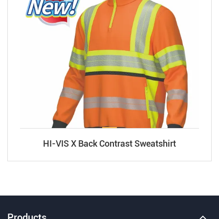
HI-VIS X Back Contrast Sweatshirt
Products