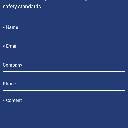
safety standards.