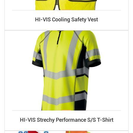
HI-VIS Cooling Safety Vest
HI-VIS Strechy Performance S/S T-Shirt