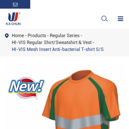

Home
Products
Regular Series

HI-VIS Regular Shirt/Sweatshirt & Vest
HI-VIS Mesh Insert Anti-bacterial T-shirt S/S