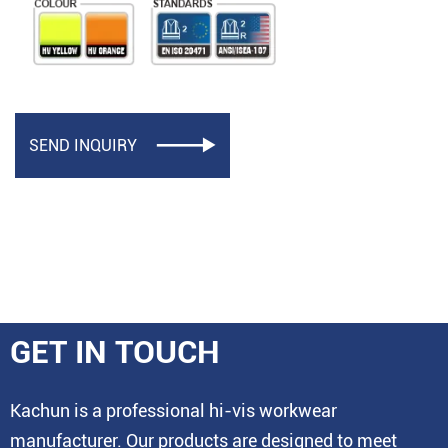
SEND INQUIRY

GET IN TOUCH
Kachun is a professional hi-vis workwear
manufacturer. Our products are designed to meet